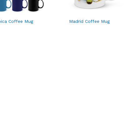
bica Coffee Mug
Madrid Coffee Mug