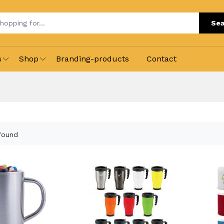
Sea
s
Shop
Branding-products
Contact
found