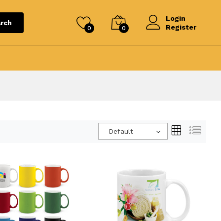
Login
rch
Register
0
0
Default