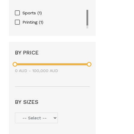
Sports
(1)
Printing
(1)
BY PRICE
0
AUD
-
100,000
AUD
BY SIZES