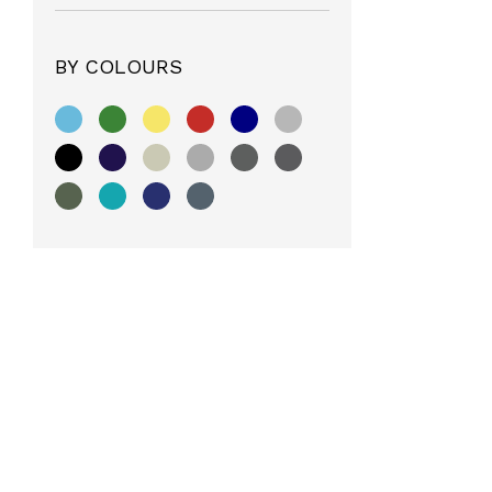
BY COLOURS