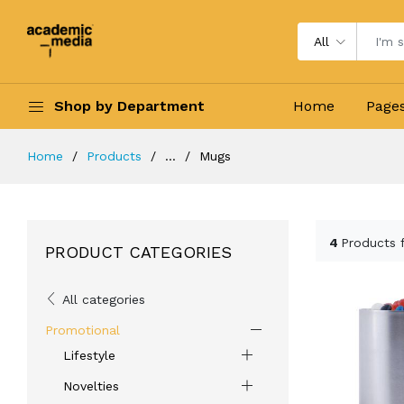
All
Shop by Department
Home
Page
Home
Products
...
Mugs
4
Products 
PRODUCT CATEGORIES
All categories
Promotional
Lifestyle
Novelties