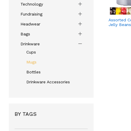
Technology
Fundraising
Assorted Co
Headwear
Jelly Bean
Bags
Drinkware
Cups
Mugs
Bottles
Drinkware Accessories
BY TAGS