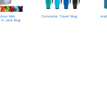
lour Mini
Commuter Travel Mug
Ara
s in Java Mug