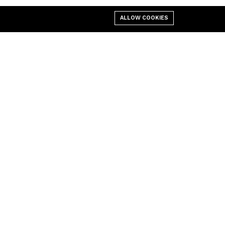
ALLOW COOKIES
Policies
Site
Cookies Policy
Privacy Policy
Dispatch & Deliveries Policy
Freight
Returns & Refunds
Terms & Conditions
User Agreement