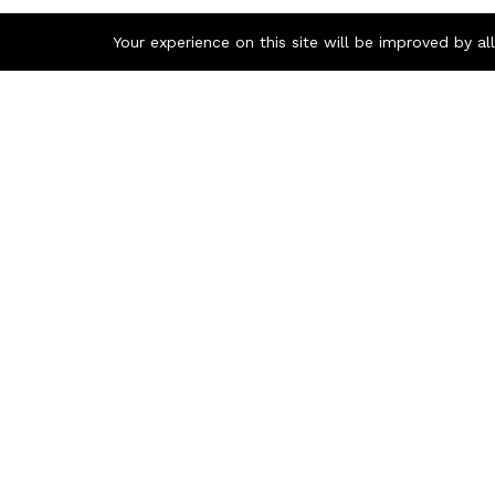
Your experience on this site will be improved by a
Contact us
Q
1300 726 445
A
G
+61 2 9213 3780
G
Unit 17
P
17-21 Bowden St
Alexandria NSW 2015
PO Box 243
Broadway NSW 2007
info@academicmedia.com.au