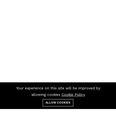
Your experience on this site will be improved by
allowing cookies
Cookie Policy
ALLOW COOKIES
Menu
Categories
Search
Cart