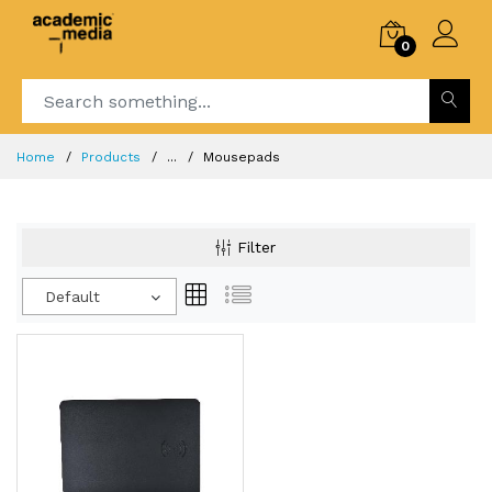
0
Home
Products
...
Mousepads
Filter
Default