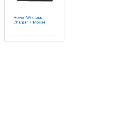
Hover Wireless
Charger / Mouse
Pad