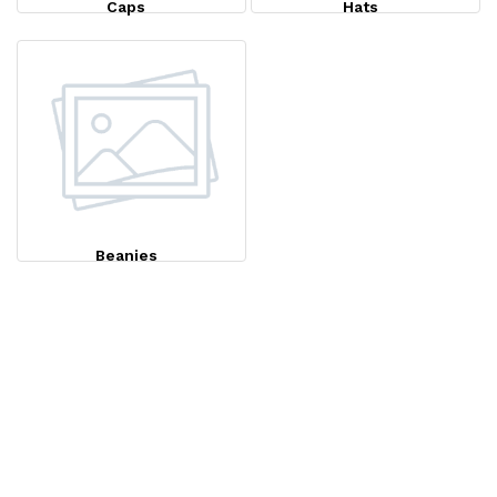
Caps
Hats
Beanies