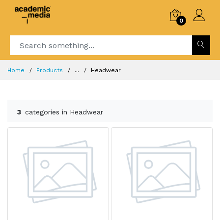
0
Home
Products
...
Headwear
3
categories in Headwear