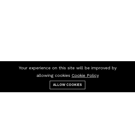
Your experience on this site will be improved by
allowing cookies
Cookie Policy
ALLOW COOKIES
Menu
Categories
Search
Cart
Contact us
Quick links
1300 726 445
Artwork Specifications
+61 2 9213 3780
Get a Quote