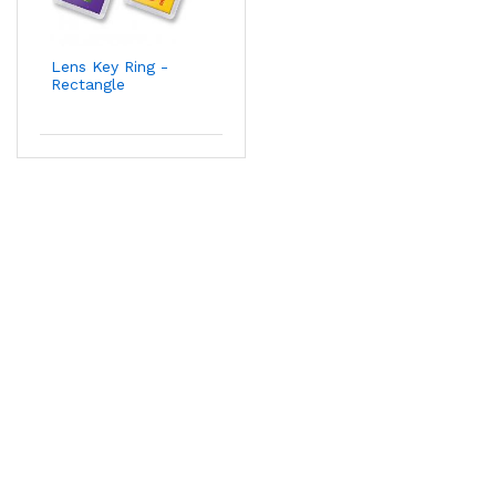
Lens Key Ring -
Rectangle