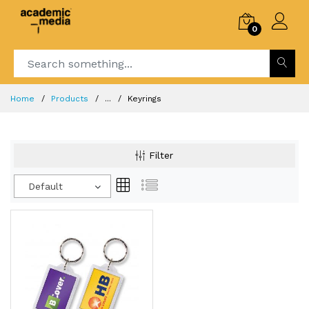
0
Home
Products
...
Keyrings
Filter
Default