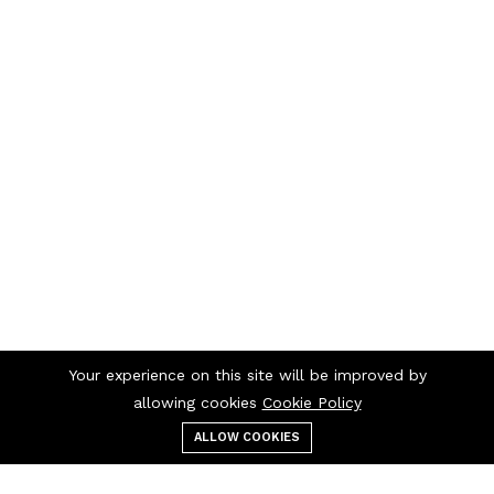
Your experience on this site will be improved by
allowing cookies
Cookie Policy
ALLOW COOKIES
Menu
Categories
Search
Cart