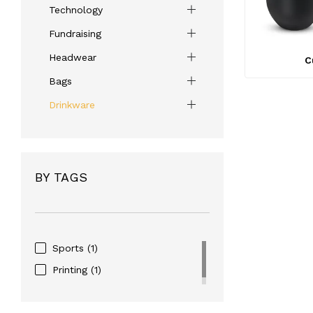
Technology
Fundraising
Headwear
C
Bags
Drinkware
BY TAGS
Sports
(1)
Printing
(1)