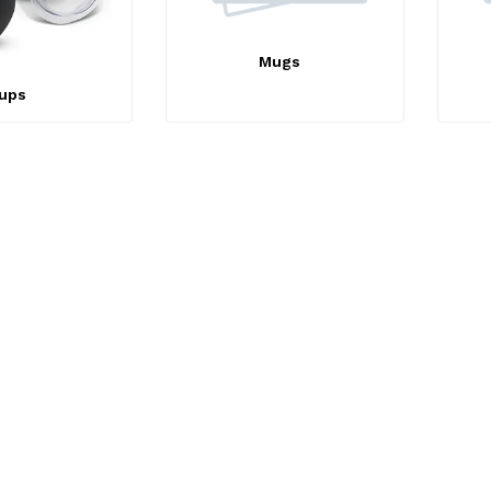
Mugs
ups