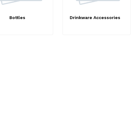
Bottles
Drinkware Accessories