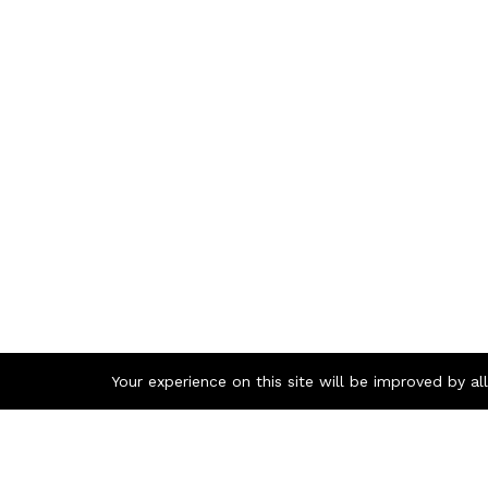
Your experience on this site will be improved by a