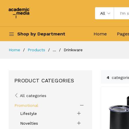
All
Shop by Department
Home
Page
Home
Products
...
Drinkware
4
categori
PRODUCT CATEGORIES
All categories
Promotional
Lifestyle
Novelties