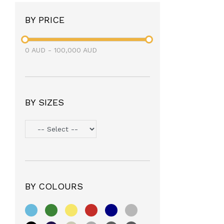
BY PRICE
0
AUD
-
100,000
AUD
BY SIZES
BY COLOURS