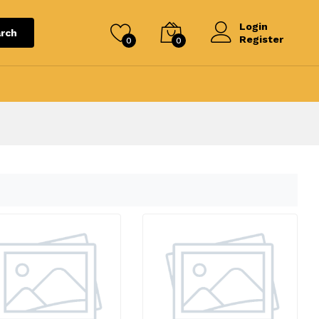
Login
rch
Register
0
0