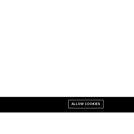
ALLOW COOKIES