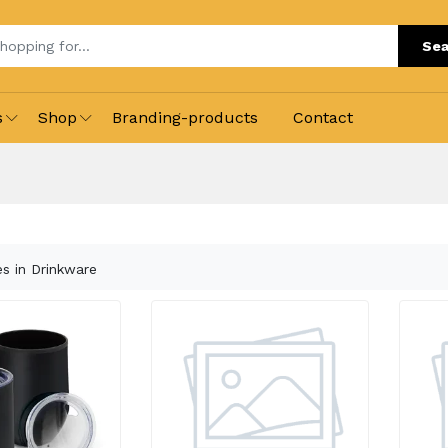
Sea
s
Shop
Branding-products
Contact
es in Drinkware