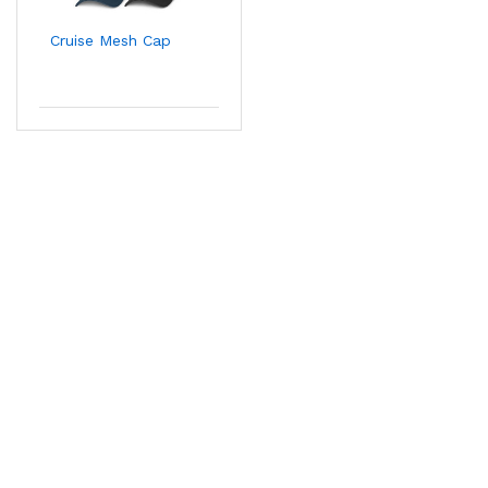
Cruise Mesh Cap