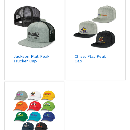
Jackson Flat Peak
Chisel Flat Peak
Trucker Cap
Cap