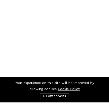
Your experience on this site will be improved by
allowing cookies
Cookie Policy
ALLOW COOKIES
Menu
Categories
Search
Cart