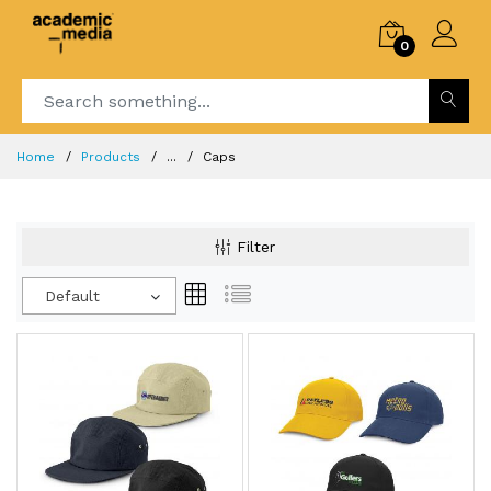
0
Home
Products
...
Caps
Filter
Default