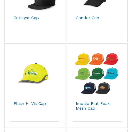
Catalyst Cap
Condor Cap
Flash Hi-Vis Cap
Impala Flat Peak
Mesh Cap