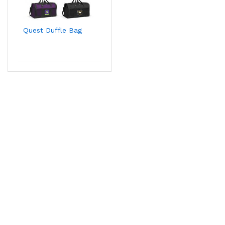
Quest Duffle Bag