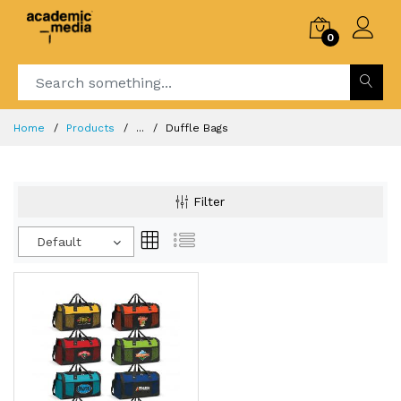
0
Home
Products
...
Duffle Bags
Filter
Default