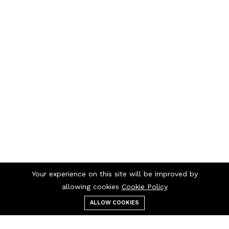
Your experience on this site will be improved by
allowing cookies
Cookie Policy
ALLOW COOKIES
Menu
Categories
Search
Cart