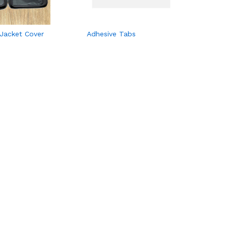
 Jacket Cover
Adhesive Tabs