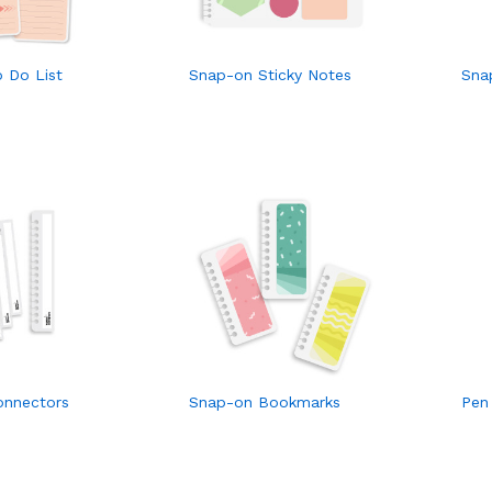
 Do List
Snap-on Sticky Notes
Sna
onnectors
Snap-on Bookmarks
Pen