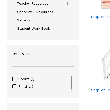
Teacher Resources
Spark Well Resources
Snap-on To
Sensory Kit
Student Work Book
BY TAGS
Sports
(1)
Printing
(1)
Snap-on C