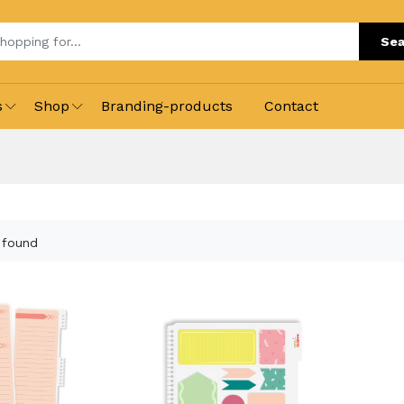
Sea
s
Shop
Branding-products
Contact
 found