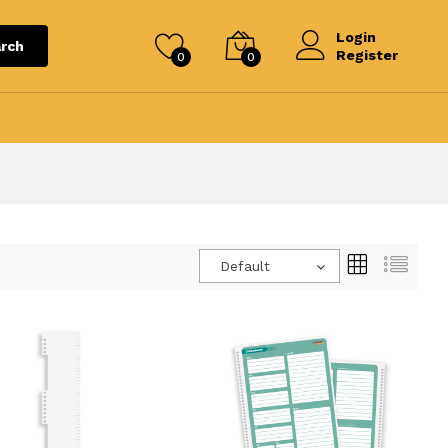
Login
rch
Register
0
0
Default