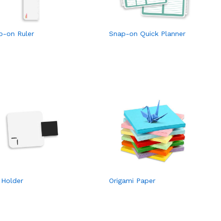
p-on Ruler
Snap-on Quick Planner
 Holder
Origami Paper