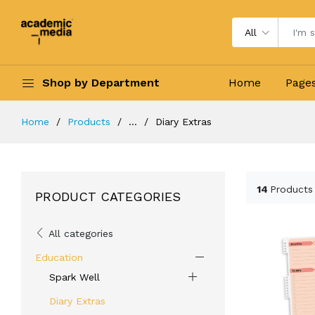
All
Shop by Department
Home
Page
Home
Products
...
Diary Extras
14
Products
PRODUCT CATEGORIES
All categories
Education
Spark Well
Diary Extras