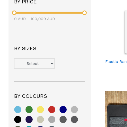
BY PRICE
0
AUD
-
100,000
AUD
BY SIZES
Elastic Ba
BY COLOURS