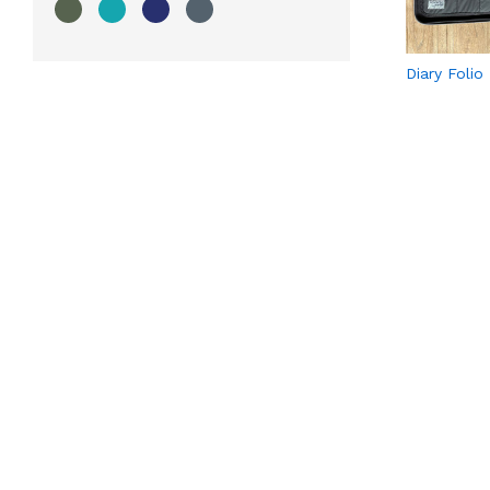
Diary Folio