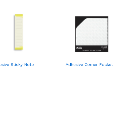
esive Sticky Note
Adhesive Corner Pocket