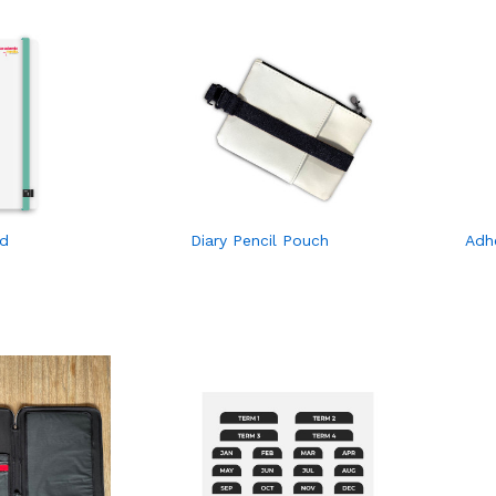
nd
Diary Pencil Pouch
Adh