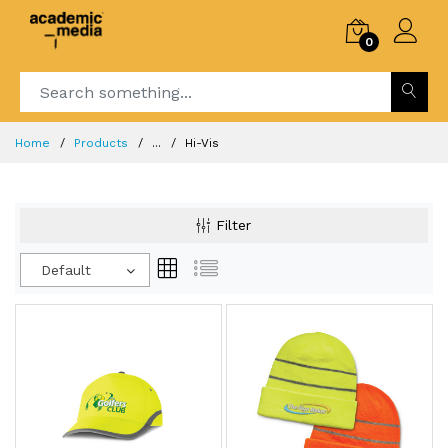
0
Home
Products
...
Hi-Vis
Filter
Default