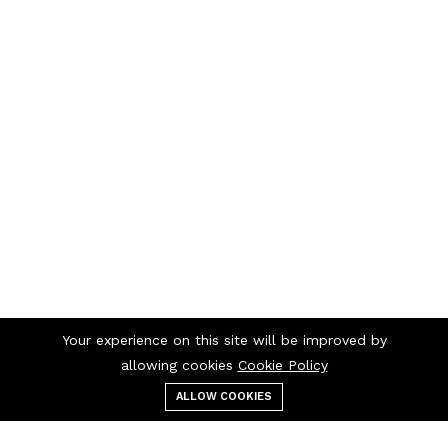
Your experience on this site will be improved by
allowing cookies
Cookie Policy
ALLOW COOKIES
Menu
Categories
Search
Cart