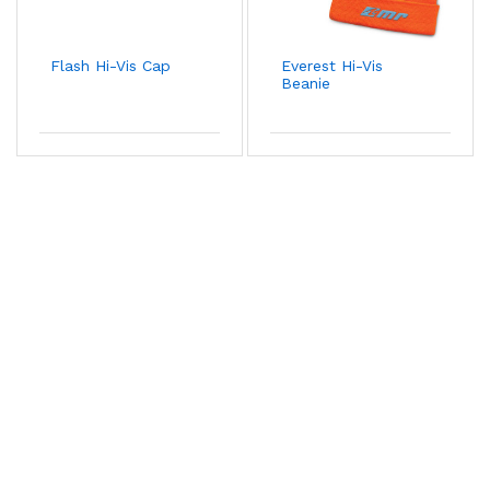
Flash Hi-Vis Cap
Everest Hi-Vis
Beanie