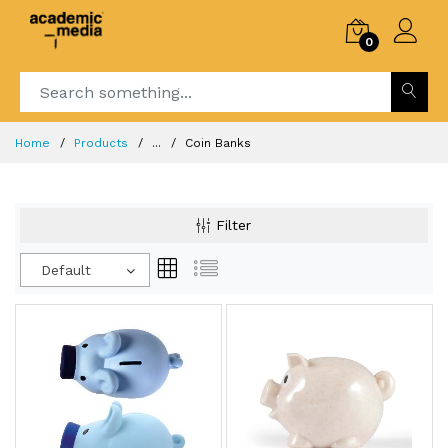
0
Home
Products
...
Coin Banks
Filter
Default