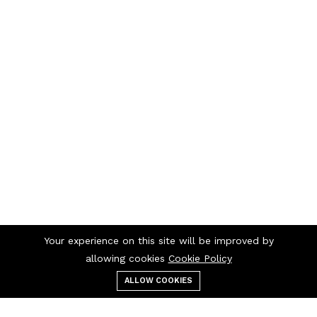
Your experience on this site will be improved by
allowing cookies
Cookie Policy
ALLOW COOKIES
Menu
Categories
Search
Cart