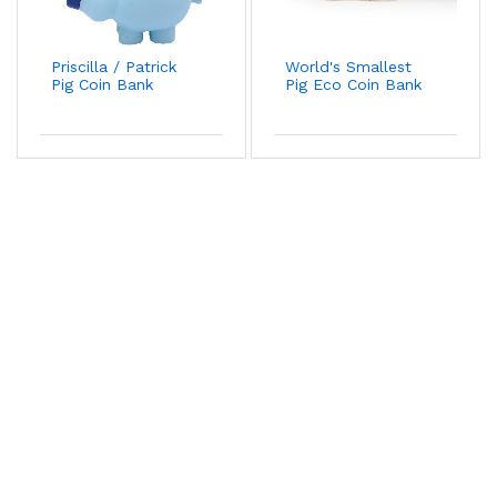
Priscilla / Patrick
World's Smallest
Pig Coin Bank
Pig Eco Coin Bank